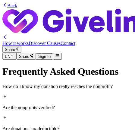
Back
How it works
Discover Causes
Contact
Share
EN
Share
Sign In
Frequently Asked Questions
How do I know my donation really reaches the nonprofit?
Donations through Givelink are delivered directly to the nonprofit’s ve
Are the nonprofits verified?
Live order tracking
📦
Delivery photos
from the nonprofit 🖼
Yes, every nonprofit is vetted and approved. We work only with verifie
Are donations tax-deductible?
live.
Confirmation
once it’s received ✅